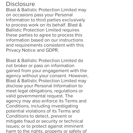
Disclosure
Blast & Ballistic Protection Limited may
on occasions pass your Personal
Information to third parties exclusively
to process work on its behalf. Blast &
Ballistic Protection Limited requires
these parties to agree to process this
information based on our instructions
and requirements consistent with this
Privacy Notice and GDPR.
Blast & Ballistic Protection Limited do
not broker or pass on information
gained from your engagement with the
agency without your consent. However,
Blast & Ballistic Protection Limited may
disclose your Personal Information to
meet legal obligations, regulations or
valid governmental request. The
agency may also enforce its Terms and
Conditions, including investigating
potential violations of its Terms and
Conditions to detect, prevent or
mitigate fraud or security or technical
issues; or to protect against imminent
harm to the rights, property or safety of