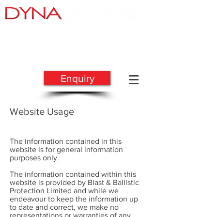
BLAST & BALLISTIC
PROTECTION
Enquiry
Website Usage
The information contained in this
website is for general information
purposes only.
The information contained within this
website is provided by Blast & Ballistic
Protection Limited and while we
endeavour to keep the information up
to date and correct, we make no
representations or warranties of any