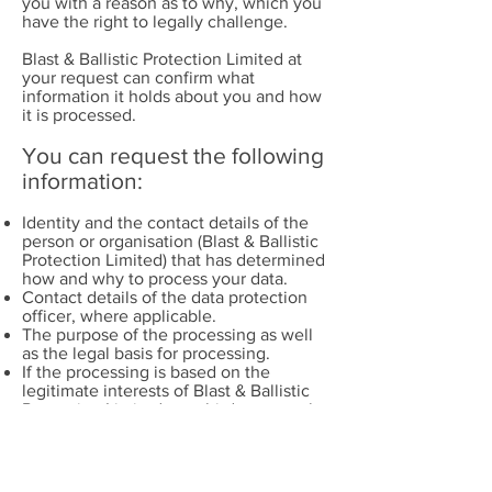
you with a reason as to why, which you
have the right to legally challenge.
Blast & Ballistic Protection Limited at
your request can confirm what
information it holds about you and how
it is processed.
You can request the following
information:
Identity and the contact details of the
person or organisation (Blast & Ballistic
Protection Limited) that has determined
how and why to process your data.
Contact details of the data protection
officer, where applicable.
The purpose of the processing as well
as the legal basis for processing.
If the processing is based on the
legitimate interests of Blast & Ballistic
Protection Limited or a third party such
as one of its clients, information about
those interests.
The categories of personal data
collected, stored and processed.