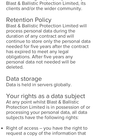
Blast & Ballistic Protection Limited, its
clients and/or the wider community.
Retention Policy
Blast & Ballistic Protection Limited will
process personal data during the
duration of any contract and will
continue to store only the personal data
needed for five years after the contract
has expired to meet any legal
obligations. After five years any
personal data not needed will be
deleted.
Data storage
Data is held in servers globally.
Your rights as a data subject
At any point whilst Blast & Ballistic
Protection Limited is in possession of or
processing your personal data, all data
subjects have the following rights:
Right of access – you have the right to
request a copy of the information that