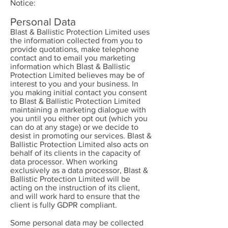
Notice:
Personal Data
Blast & Ballistic Protection Limited uses
the information collected from you to
provide quotations, make telephone
contact and to email you marketing
information which Blast & Ballistic
Protection Limited believes may be of
interest to you and your business. In
you making initial contact you consent
to Blast & Ballistic Protection Limited
maintaining a marketing dialogue with
you until you either opt out (which you
can do at any stage) or we decide to
desist in promoting our services. Blast &
Ballistic Protection Limited also acts on
behalf of its clients in the capacity of
data processor. When working
exclusively as a data processor, Blast &
Ballistic Protection Limited will be
acting on the instruction of its client,
and will work hard to ensure that the
client is fully GDPR compliant.
Some personal data may be collected