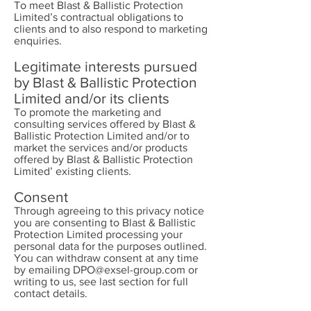
To meet Blast & Ballistic Protection
Limited’s contractual obligations to
clients and to also respond to marketing
enquiries.
Legitimate interests pursued
by Blast & Ballistic Protection
Limited and/or its clients
To promote the marketing and
consulting services offered by Blast &
Ballistic Protection Limited and/or to
market the services and/or products
offered by Blast & Ballistic Protection
Limited’ existing clients.
Consent
Through agreeing to this privacy notice
you are consenting to Blast & Ballistic
Protection Limited processing your
personal data for the purposes outlined.
You can withdraw consent at any time
by emailing
DPO@exsel-group.com
or
writing to us, see last section for full
contact details.