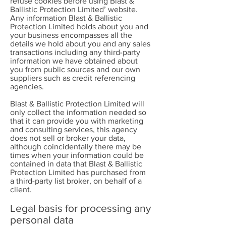
refuse cookies before using Blast &
Ballistic Protection Limited’ website.
Any information Blast & Ballistic
Protection Limited holds about you and
your business encompasses all the
details we hold about you and any sales
transactions including any third-party
information we have obtained about
you from public sources and our own
suppliers such as credit referencing
agencies.
Blast & Ballistic Protection Limited will
only collect the information needed so
that it can provide you with marketing
and consulting services, this agency
does not sell or broker your data,
although coincidentally there may be
times when your information could be
contained in data that Blast & Ballistic
Protection Limited has purchased from
a third-party list broker, on behalf of a
client.
Legal basis for processing any
personal data