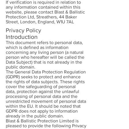
If verification is required in relation to
any information contained within this
website, please contact Blast & Ballistic
Protection Ltd, Streathers, 44 Baker
Street, London, England, W1U 7AL
Privacy Policy
Introduction
This document refers to personal data,
which is defined as information
concerning any living person (a natural
person who hereafter will be called the
Data Subject) that is not already in the
public domain.
The General Data Protection Regulation
(GDPR) seeks to protect and enhance
the rights of data subjects. These rights
cover the safeguarding of personal
data, protection against the unlawful
processing of personal data and the
unrestricted movement of personal data
within the EU. It should be noted that
GDPR does not apply to information
already in the public domain.
Blast & Ballistic Protection Limited is
pleased to provide the following Privacy