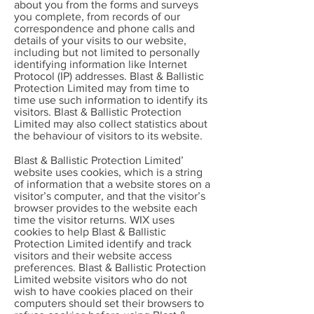
about you from the forms and surveys
you complete, from records of our
correspondence and phone calls and
details of your visits to our website,
including but not limited to personally
identifying information like Internet
Protocol (IP) addresses. Blast & Ballistic
Protection Limited may from time to
time use such information to identify its
visitors. Blast & Ballistic Protection
Limited may also collect statistics about
the behaviour of visitors to its website.
Blast & Ballistic Protection Limited’
website uses cookies, which is a string
of information that a website stores on a
visitor’s computer, and that the visitor’s
browser provides to the website each
time the visitor returns. WIX uses
cookies to help Blast & Ballistic
Protection Limited identify and track
visitors and their website access
preferences. Blast & Ballistic Protection
Limited website visitors who do not
wish to have cookies placed on their
computers should set their browsers to