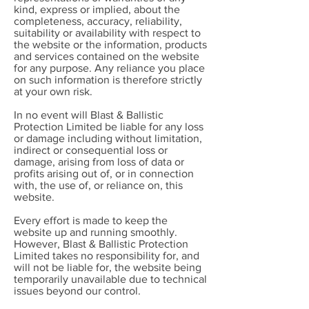
kind, express or implied, about the
completeness, accuracy, reliability,
suitability or availability with respect to
the website or the information, products
and services contained on the website
for any purpose. Any reliance you place
on such information is therefore strictly
at your own risk.
In no event will Blast & Ballistic
Protection Limited be liable for any loss
or damage including without limitation,
indirect or consequential loss or
damage, arising from loss of data or
profits arising out of, or in connection
with, the use of, or reliance on, this
website.
Every effort is made to keep the
website up and running smoothly.
However, Blast & Ballistic Protection
Limited takes no responsibility for, and
will not be liable for, the website being
temporarily unavailable due to technical
issues beyond our control.