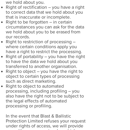
we hold about you.
Right of rectification – you have a right
to correct data that we hold about you
that is inaccurate or incomplete.
Right to be forgotten – in certain
circumstances you can ask for the data
we hold about you to be erased from
our records.
Right to restriction of processing –
where certain conditions apply you
have a right to restrict the processing.
Right of portability – you have the right
to have the data we hold about you
transferred to another organisation.
Right to object – you have the right to
object to certain types of processing
such as direct marketing.
Right to object to automated
processing, including profiling – you
also have the right not to be subject to
the legal effects of automated
processing or profiling.
In the event that Blast & Ballistic
Protection Limited refuses your request
under rights of access, we will provide