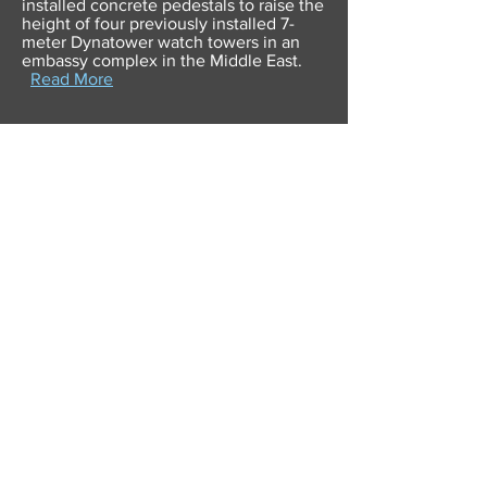
installed concrete pedestals to raise the
height of four previously installed 7-
meter Dynatower watch towers in an
embassy complex in the Middle East.
Read More
Dynasystems completes
onsite repair of DUCS Watch
Towers and Dynatower Blast
Resistant Windows
22nd March 2016
The U.S. Department of State issued a
Sole Source Award to Dynasystems for
the procurement of Dynatower and
DUCS watch tower windows to replace
windows damaged by hostile action at a
Government facility within Afghanistan.
Read More
Blast Resistant Dynatowers