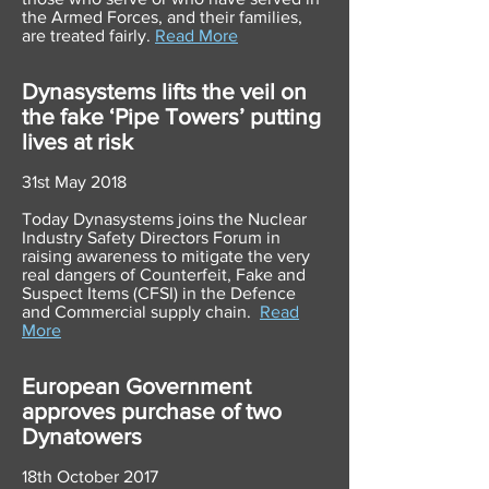
the Armed Forces, and their families,
are treated fairly.
Read More
Dynasystems lifts the veil on
the fake ‘Pipe Towers’ putting
lives at risk
31st May 2018
Today Dynasystems joins the Nuclear
Industry Safety Directors Forum in
raising awareness to mitigate the very
real dangers of Counterfeit, Fake and
Suspect Items (CFSI) in the Defence
and Commercial supply chain.
Read
More
European Government
approves purchase of two
Dynatowers
18th October 2017