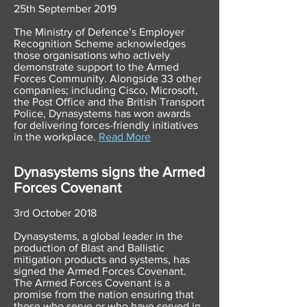
25th September 2019
The Ministry of Defence’s Employer
Recognition Scheme acknowledges
those organisations who actively
demonstrate support to the Armed
Forces Community. Alongside 33 other
companies; including Cisco, Microsoft,
the Post Office and the British Transport
Police, Dynasystems has won awards
for delivering forces-friendly initiatives
in the workplace.
Read More
Dynasystems signs the Armed
Forces Covenant
3rd October 2018
Dynasystems, a global leader in the
production of Blast and Ballistic
mitigation products and systems, has
signed the Armed Forces Covenant.
The Armed Forces Covenant is a
promise from the nation ensuring that
those who serve or who have served in