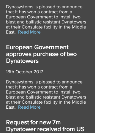
Dynasystems is pleased to announce
that it has won a contract from a
European Government to install two
blast and ballistic resistant Dynatowers
at their Consulate facility in the Middle
East.
Read More
European Government
approves purchase of two
Dynatowers
18th October 2017
Dynasystems is pleased to announce
that it has won a contract from a
European Government to install two
blast and ballistic resistant Dynatowers
at their Consulate facility in the Middle
East.
Read More
Request for new 7m
Dynatower received from US