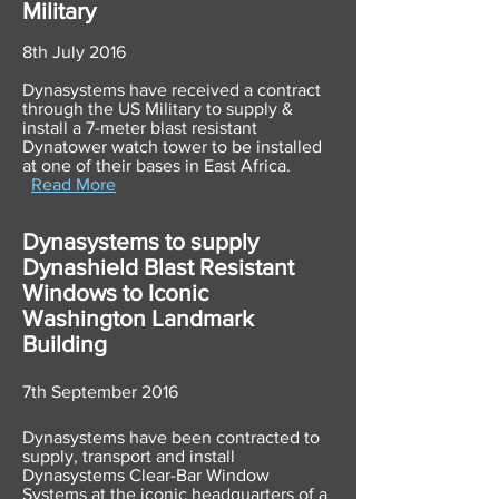
Military
8th July 2016
Dynasystems have received a contract
through the US Military to supply &
install a 7-meter blast resistant
Dynatower watch tower to be installed
at one of their bases in East Africa.
Read More
Dynasystems to supply
Dynashield Blast Resistant
Windows to Iconic
Washington Landmark
Building
7th September 2016
Dynasystems have been contracted to
supply, transport and install
Dynasystems Clear-Bar Window
Systems at the iconic headquarters of a