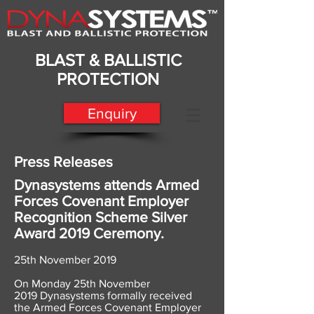
BLAST & BALLISTIC
PROTECTION
Enquiry
Press Releases
Dynasystems attends Armed
Forces Covenant Employer
Recognition Scheme Silver
Award 2019 Ceremony.
25th November 2019
​On Monday 25th November
2019 Dynasystems formally received
the Armed Forces Covenant Employer