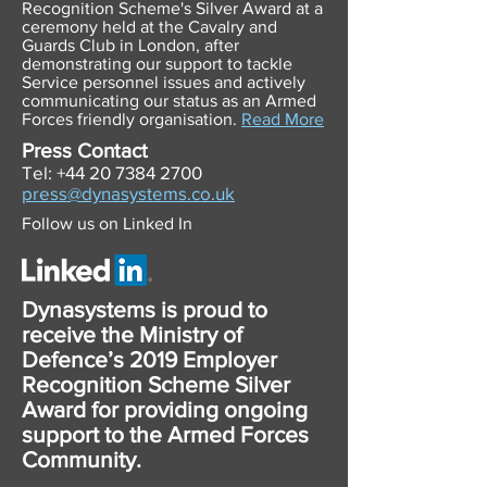
Recognition Scheme's Silver Award at a
ceremony held at the Cavalry and
Guards Club in London, after
demonstrating our support to tackle
Service personnel issues and actively
communicating our status as an Armed
Forces friendly organisation
.
Read More
Press Contact
Tel:
+44 20 7384 2700
press@dynasystems.co.uk
Follow us on Linked In
Dynasystems is proud to
receive the Ministry of
Defence’s 2019 Employer
Recognition Scheme Silver
Award for providing ongoing
support to the Armed Forces
Community.