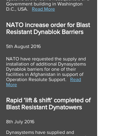
Government building in Washington
D.C., USA.
Read More
NATO increase order for Blast
Resistant
Dynablok
Barriers
5th August 2016
NATO have requested the supply and
installation of additional Dynasystems
Dynablok barriers for one of their
facilities in Afghanistan in support of
Operation Resolute Support.
Read
More
Rapid ‘lift & shift’ completed of
Blast Resistant Dynatowers
8th July 2016
Dynasystems have supplied and